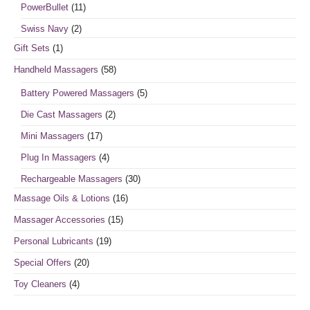
PowerBullet
(11)
Swiss Navy
(2)
Gift Sets
(1)
Handheld Massagers
(58)
Battery Powered Massagers
(5)
Die Cast Massagers
(2)
Mini Massagers
(17)
Plug In Massagers
(4)
Rechargeable Massagers
(30)
Massage Oils & Lotions
(16)
Massager Accessories
(15)
Personal Lubricants
(19)
Special Offers
(20)
Toy Cleaners
(4)