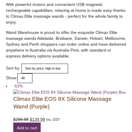
With powerful motors and convenient USB magnetic
rechargeable capabilities, relaxing at home is made easy thanks
to Climax Elite massage wands - perfect for the whole family to
enjoy.
Wand Warehouse is proud to offer the exquisite Climax Elite
massage wands Adelaide, Brisbane, Darwin, Hobart, Melbourne,
Sydney and Perth shoppers can order online and have delivered
anywhere in Australia via Australia Post, with standard or
express delivery options available.
Sort by:
Show:
-53%
Climax Elite EOS 9X Silicone Massage
Wand (Purple)
Original
Current
$
299.99
$
139.99
inc. GST
price
price
Add to cart
was:
is: