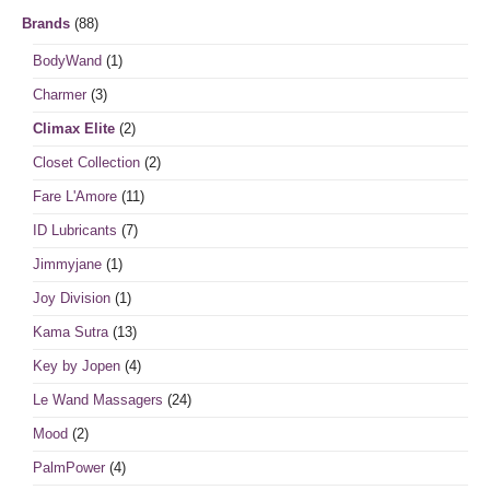
Brands
(88)
BodyWand
(1)
Charmer
(3)
Climax Elite
(2)
Closet Collection
(2)
Fare L'Amore
(11)
ID Lubricants
(7)
Jimmyjane
(1)
Joy Division
(1)
Kama Sutra
(13)
Key by Jopen
(4)
Le Wand Massagers
(24)
Mood
(2)
PalmPower
(4)