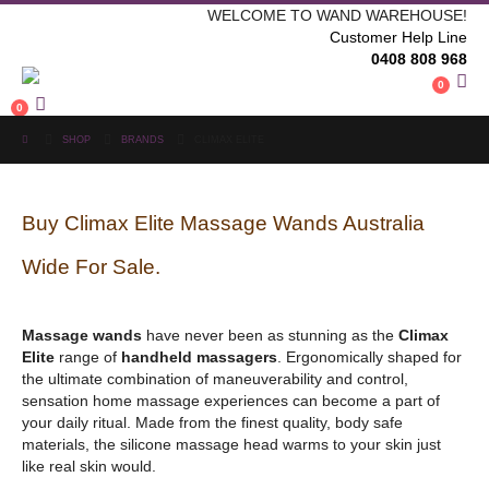
WELCOME TO WAND WAREHOUSE!
Customer Help Line
0408 808 968
0
0
SHOP
BRANDS
CLIMAX ELITE
Buy Climax Elite Massage Wands Australia
Wide For Sale.
Massage wands
have never been as stunning as the
Climax
Elite
range of
handheld massagers
. Ergonomically shaped for
the ultimate combination of maneuverability and control,
sensation home massage experiences can become a part of
your daily ritual. Made from the finest quality, body safe
materials, the silicone massage head warms to your skin just
like real skin would.