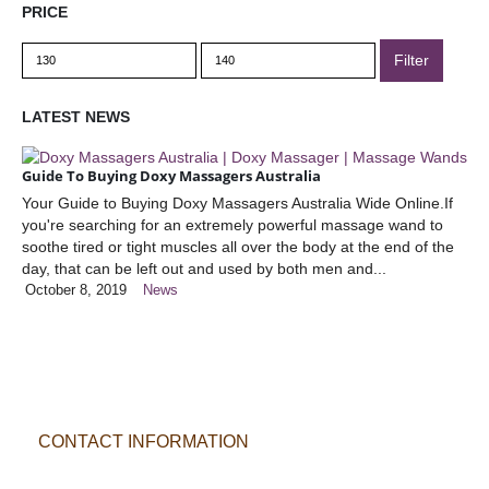
PRICE
Min
Max
Filter
price
price
LATEST NEWS
Guide To Buying Doxy Massagers Australia
Your Guide to Buying Doxy Massagers Australia Wide Online.If
you're searching for an extremely powerful massage wand to
soothe tired or tight muscles all over the body at the end of the
day, that can be left out and used by both men and...
October 8, 2019
News
CONTACT INFORMATION
POSTAL ADDRESS