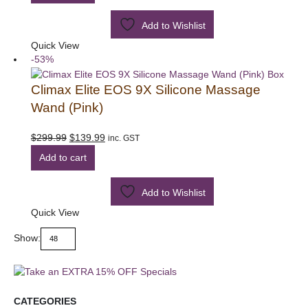
$299.99.
$139.99.
Add to Wishlist
Quick View
-53%
Climax Elite EOS 9X Silicone Massage
Wand (Pink)
Original
Current
$
299.99
$
139.99
inc. GST
price
price
Add to cart
was:
is:
$299.99.
$139.99.
Add to Wishlist
Quick View
Show:
CATEGORIES