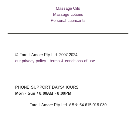
Massage Oils
Massage Lotions
Personal Lubricants
© Fare L'Amore Pty Ltd. 2007-2024.
our privacy policy
·
terms & conditions of use
.
PHONE SUPPORT DAYS/HOURS
Mon - Sun / 8:00AM - 8:00PM
Fare L'Amore Pty Ltd. ABN: 64 615 018 089