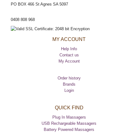
PO BOX 466 St Agnes SA 5097
CUSTOMER HELP LINE
0408 808 968
MY ACCOUNT
Help Info
Contact us
My Account
Order history
Brands
Login
QUICK FIND
Plug In Massagers
USB Rechargeable Massagers
Battery Powered Massagers