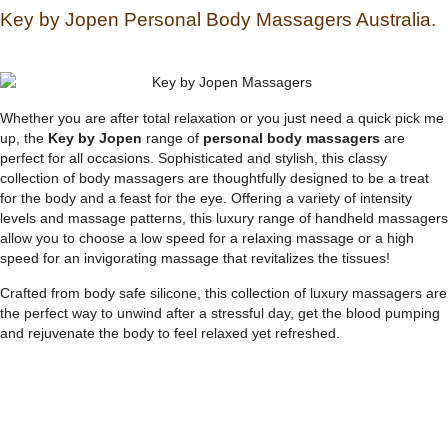
Key by Jopen Personal Body Massagers Australia.
Whether you are after total relaxation or you just need a quick pick me
up, the
Key by Jopen
range of
personal body massagers
are
perfect for all occasions. Sophisticated and stylish, this classy
collection of body massagers are thoughtfully designed to be a treat
for the body and a feast for the eye. Offering a variety of intensity
levels and massage patterns, this luxury range of handheld massagers
allow you to choose a low speed for a relaxing massage or a high
speed for an invigorating massage that revitalizes the tissues!
Crafted from body safe silicone, this collection of luxury massagers are
the perfect way to unwind after a stressful day, get the blood pumping
and rejuvenate the body to feel relaxed yet refreshed.