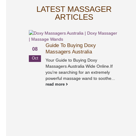
LATEST MASSAGER
ARTICLES
Guide To Buying Doxy
08
Massagers Australia
Oct
Your Guide to Buying Doxy
Massagers Australia Wide Online.If
you're searching for an extremely
powerful massage wand to soothe...
02
read more
Sep