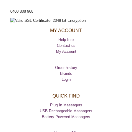
CUSTOMER HELP LINE
0408 808 968
MY ACCOUNT
Help Info
Contact us
My Account
Order history
Brands
Login
QUICK FIND
Plug In Massagers
USB Rechargeable Massagers
Battery Powered Massagers