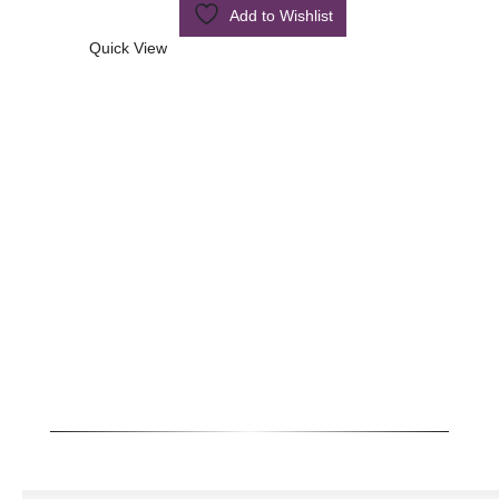
Add to Wishlist
Quick View
Quick