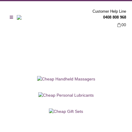
Customer Help Line
0408 808 968
0
0