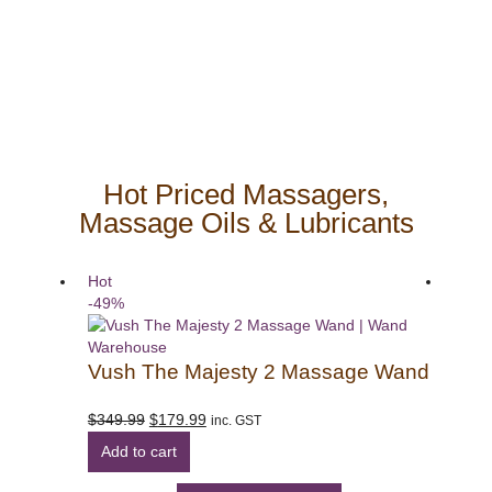
body massage wands for people on a budget.
Hot Priced Massagers,
Massage Oils & Lubricants
Hot
Hot
-49%
-50%
Vush The Majesty 2 Massage Wand
Sha
Original
Current
$
349.99
$
179.99
$
299
inc. GST
price
price
Add to cart
Add
was:
is:
$349.99.
$179.99.