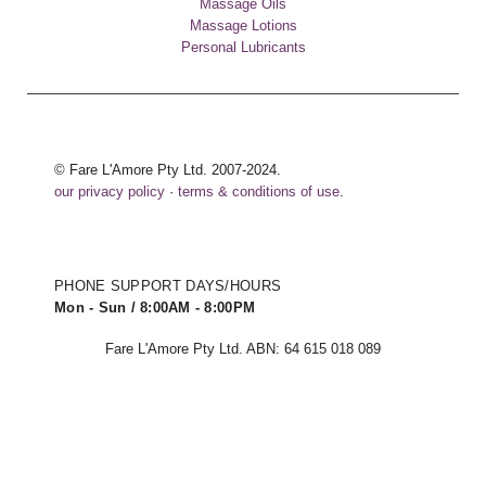
Massage Oils
Massage Lotions
Personal Lubricants
© Fare L'Amore Pty Ltd. 2007-2024.
our privacy policy
·
terms & conditions of use
.
PHONE SUPPORT DAYS/HOURS
Mon - Sun / 8:00AM - 8:00PM
Fare L'Amore Pty Ltd. ABN: 64 615 018 089