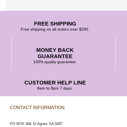
FREE SHIPPING
Free shipping on all orders over $200.
MONEY BACK
GUARANTEE
100% quality guarantee.
CUSTOMER HELP LINE
8am to 8pm 7 days.
CONTACT INFORMATION
POSTAL ADDRESS
PO BOX 466 St Agnes SA 5097